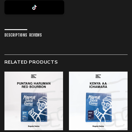
DESCRIPTIONS
REVIEWS
RELATED PRODUCTS