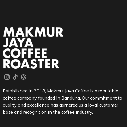
Established in 2018, Makmur Jaya Coffee is a reputable
coffee company founded in Bandung. Our commitment to
quality and excellence has garnered us a loyal customer
base and recognition in the coffee industry.