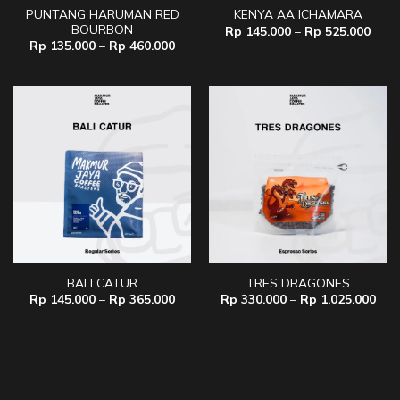
PUNTANG HARUMAN RED
KENYA AA ICHAMARA
BOURBON
Price
Rp
145.000
–
Rp
525.000
range
Price
Rp
135.000
–
Rp
460.000
Rp 1
range:
thro
Rp 135.000
Rp 5
through
Rp 460.000
BALI CATUR
TRES DRAGONES
Price
Pric
Rp
145.000
–
Rp
365.000
Rp
330.000
–
Rp
1.025.000
range:
rang
Rp 145.000
Rp 
through
thr
Rp 365.000
Rp 1