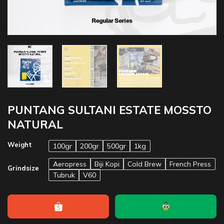
PUNTANG SULTANI ESTATE MOSSTO
NATURAL
Weight
100gr
200gr
500gr
1kg
Aeropress
Biji Kopi
Cold Brew
French Press
Grindsize
Tubruk
V60