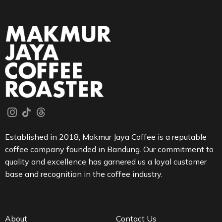
Established in 2018, Makmur Jaya Coffee is a reputable
coffee company founded in Bandung. Our commitment to
quality and excellence has garnered us a loyal customer
base and recognition in the coffee industry.
About
Contact Us