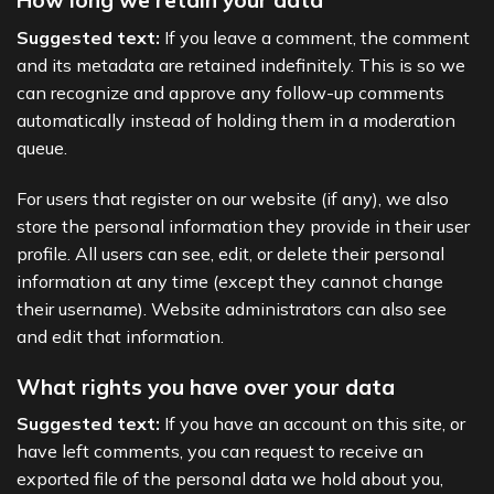
How long we retain your data
Suggested text:
If you leave a comment, the comment
and its metadata are retained indefinitely. This is so we
can recognize and approve any follow-up comments
automatically instead of holding them in a moderation
queue.
For users that register on our website (if any), we also
store the personal information they provide in their user
profile. All users can see, edit, or delete their personal
information at any time (except they cannot change
their username). Website administrators can also see
and edit that information.
What rights you have over your data
Suggested text:
If you have an account on this site, or
have left comments, you can request to receive an
exported file of the personal data we hold about you,