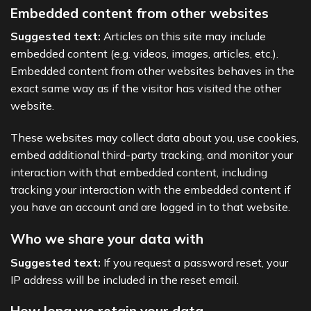
Embedded content from other websites
Suggested text:
Articles on this site may include
embedded content (e.g. videos, images, articles, etc.).
Embedded content from other websites behaves in the
exact same way as if the visitor has visited the other
website.
These websites may collect data about you, use cookies,
embed additional third-party tracking, and monitor your
interaction with that embedded content, including
tracking your interaction with the embedded content if
you have an account and are logged in to that website.
Who we share your data with
Suggested text:
If you request a password reset, your
IP address will be included in the reset email.