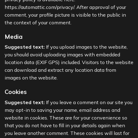
https://automattic.com/privacy/. After approval of your
comment, your profile picture is visible to the public in
the context of your comment.
Media
Suggested text:
If you upload images to the website,
you should avoid uploading images with embedded
location data (EXIF GPS) included. Visitors to the website
can download and extract any location data from
images on the website.
Cookies
Suggested text:
If you leave a comment on our site you
may opt-in to saving your name, email address and
website in cookies. These are for your convenience so
that you do not have to fill in your details again when
you leave another comment. These cookies will last for