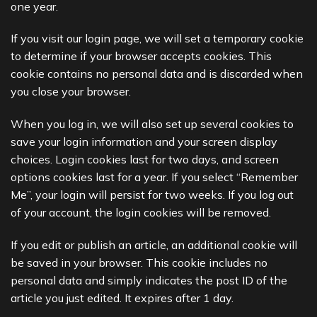
one year.
If you visit our login page, we will set a temporary cookie
to determine if your browser accepts cookies. This
cookie contains no personal data and is discarded when
you close your browser.
When you log in, we will also set up several cookies to
save your login information and your screen display
choices. Login cookies last for two days, and screen
options cookies last for a year. If you select “Remember
Me”, your login will persist for two weeks. If you log out
of your account, the login cookies will be removed.
If you edit or publish an article, an additional cookie will
be saved in your browser. This cookie includes no
personal data and simply indicates the post ID of the
article you just edited. It expires after 1 day.