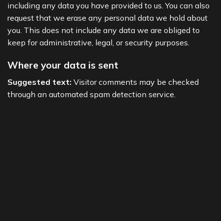
including any data you have provided to us. You can also
request that we erase any personal data we hold about
you. This does not include any data we are obliged to
keep for administrative, legal, or security purposes.
Where your data is sent
Suggested text:
Visitor comments may be checked
through an automated spam detection service.