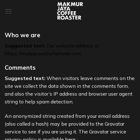
Skip
to
content
Who we are
Suggested text:
Our website address is:
https://makjay.waitwhatweb.com.
Comments
Suggested text:
When visitors leave comments on the
site we collect the data shown in the comments form,
and also the visitor’s IP address and browser user agent
string to help spam detection.
An anonymized string created from your email address
(also called a hash) may be provided to the Gravatar
service to see if you are using it. The Gravatar service
privacy policy is available here: