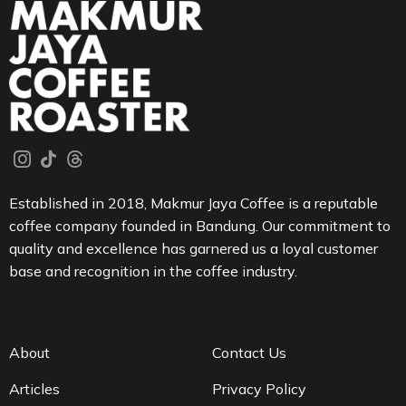
Established in 2018, Makmur Jaya Coffee is a reputable
coffee company founded in Bandung. Our commitment to
quality and excellence has garnered us a loyal customer
base and recognition in the coffee industry.
About
Contact Us
Articles
Privacy Policy