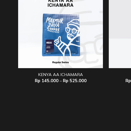
KENYA AA ICHAMARA
Price
Rp
145.000
–
Rp
525.000
Rp
range:
Rp 145.000
through
Rp 525.000