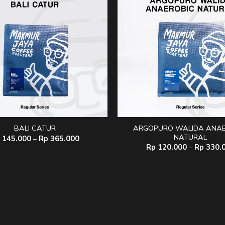
ARGOPURO WALIDA ANAE
BALI CATUR
NATURAL
Price
145.000
–
Rp
365.000
range:
Rp
120.000
–
Rp
330.
Rp 145.000
through
Rp 365.000