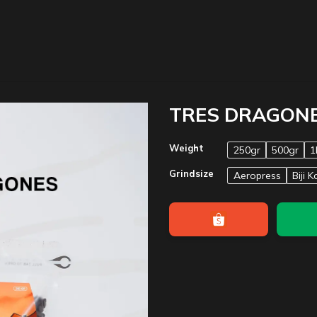
TRES DRAGON
Weight
250gr
500gr
1
Grindsize
Aeropress
Biji K