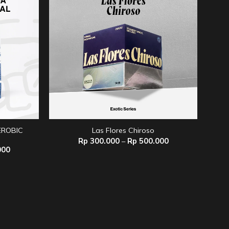
ROBIC
Las Flores Chiroso
Price
Rp
300.000
–
Rp
500.000
range:
Price
000
Rp 300.000
range:
through
Rp 120.000
Rp 500.000
through
Rp 330.000