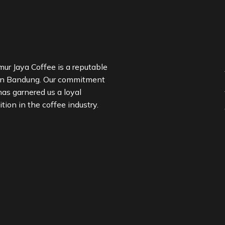
ur Jaya Coffee is a reputable
in Bandung. Our commitment
has garnered us a loyal
ion in the coffee industry.