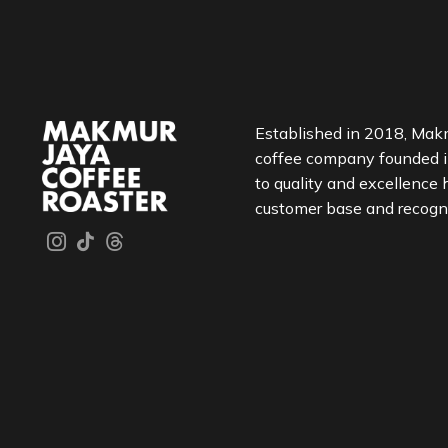
Established in 2018, Makm
coffee company founded 
to quality and excellence 
customer base and recognit