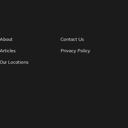
About
Contact Us
Articles
Privacy Policy
Our Locations