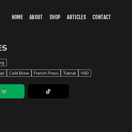
HOME
ABOUT
SHOP
ARTICLES
CONTACT
ES
kg
opi
Cold Brew
French Press
Tubruk
V60