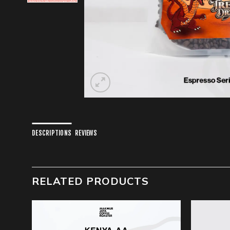
DESCRIPTIONS
REVIEWS
RELATED PRODUCTS