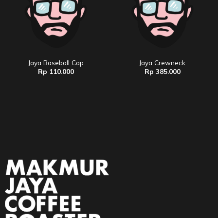
Jaya Baseball Cap
Jaya Crewneck
Rp
110.000
Rp
385.000