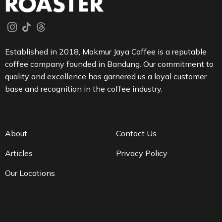
Established in 2018, Makmur Jaya Coffee is a reputable
coffee company founded in Bandung. Our commitment to
quality and excellence has garnered us a loyal customer
base and recognition in the coffee industry.
About
Contact Us
Articles
Privacy Policy
Our Locations