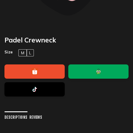
Padel Crewneck
Size
M
L
DESCRIPTIONS
REVIEWS