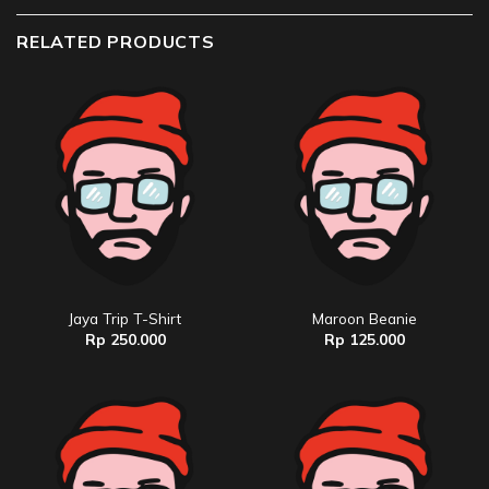
RELATED PRODUCTS
Jaya Trip T-Shirt
Maroon Beanie
Rp
250.000
Rp
125.000